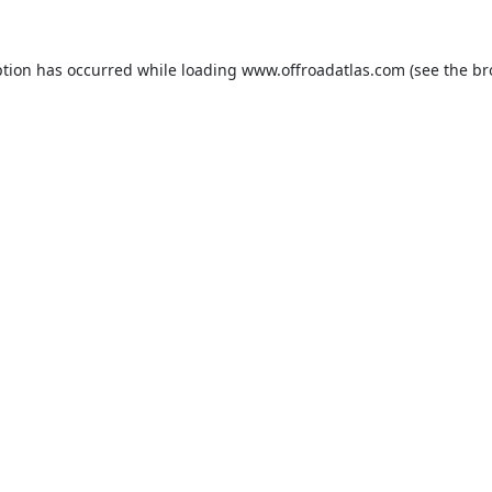
ption has occurred while loading
www.offroadatlas.com
(see the
br