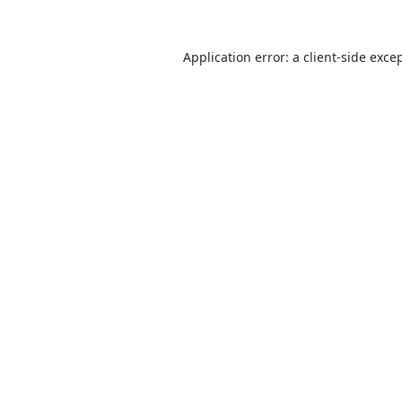
Application error: a
client
-side exce