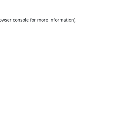
owser console
for more information).