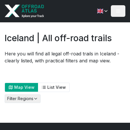
Iceland | All off-road trails
Here you will find all legal off-road trails in Iceland -
clearly listed, with practical filters and map view.
Map View
List View
Filter Regions