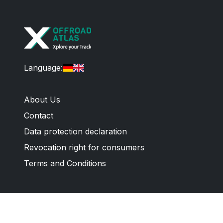
Language
:
About Us
Contact
Data protection declaration
Revocation right for consumers
Terms and Conditions