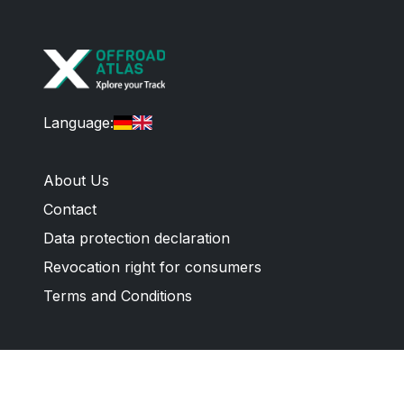
Language
:
About Us
Contact
Data protection declaration
Revocation right for consumers
Terms and Conditions