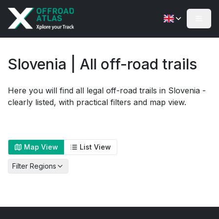
Slovenia | All off-road trails
Here you will find all legal off-road trails in Slovenia -
clearly listed, with practical filters and map view.
Map View
List View
Filter Regions