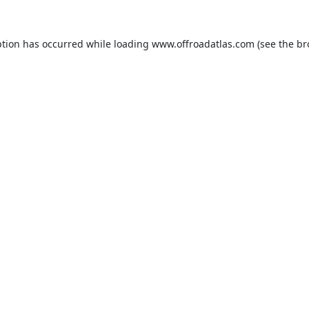
ption has occurred while loading
www.offroadatlas.com
(see the
br