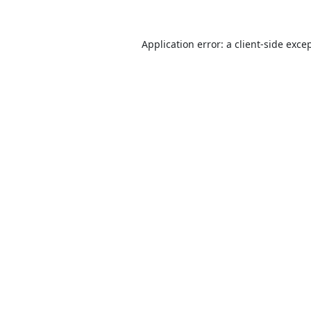
Application error: a
client
-side exce