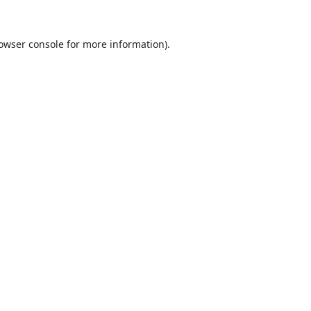
owser console
for more information).