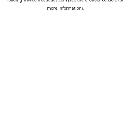
more information).