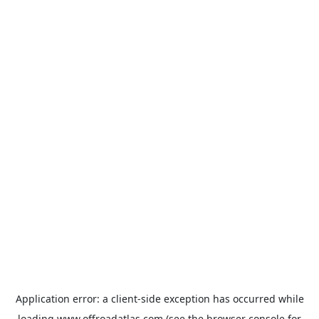
Application error: a
client
-side exception has occurred while
loading
www.offroadatlas.com
(see the
browser console
for