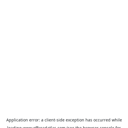
Application error: a
client
-side exception has occurred while
loading
www.offroadatlas.com
(see the
browser console
for