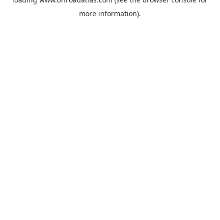
more information).