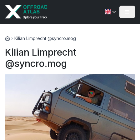
Kilian Limprecht @syncro.mog
Kilian Limprecht
@syncro.mog