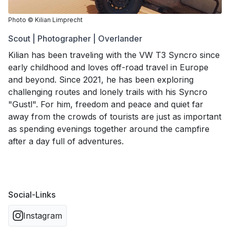
Photo
©
Kilian Limprecht
Scout | Photographer | Overlander
Kilian has been traveling with the VW T3 Syncro since
early childhood and loves off-road travel in Europe
and beyond. Since 2021, he has been exploring
challenging routes and lonely trails with his Syncro
"Gustl". For him, freedom and peace and quiet far
away from the crowds of tourists are just as important
as spending evenings together around the campfire
after a day full of adventures.
Social-Links
Instagram